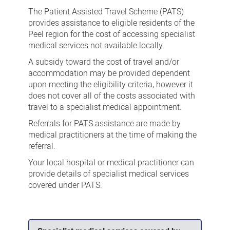
Patient
The Patient Assisted Travel Scheme (PATS)
Assisted
provides assistance to eligible residents of the
Peel region for the cost of accessing specialist
Travel
medical services not available locally.
Scheme
A subsidy toward the cost of travel and/or
accommodation may be provided dependent
upon meeting the eligibility criteria, however it
does not cover all of the costs associated with
travel to a specialist medical appointment.
Referrals for PATS assistance are made by
medical practitioners at the time of making the
referral.
Your local hospital or medical practitioner can
provide details of specialist medical services
covered under PATS.