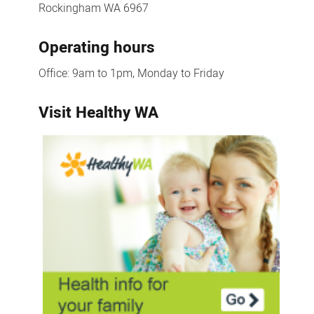
Rockingham WA 6967
Operating hours
Office: 9am to 1pm, Monday to Friday
Visit Healthy WA