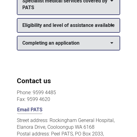
Specialist medical services covered by
PATS
Eligibility and level of assistance available
Completing an application
Contact us
Phone: 9599 4485
Fax: 9599 4620
Email PATS
Street address: Rockingham General Hospital,
Elanora Drive, Cooloongup WA 6168
Postal address: Peel PATS, PO Box 2033,