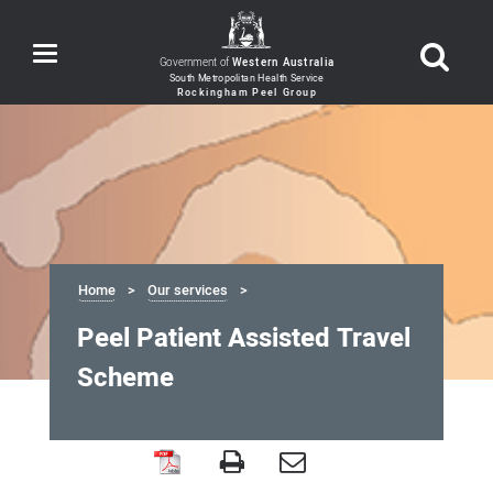
Toggle
Government of
Western Australia
navigation
Home
Our services
Peel Patient Assisted Travel
Scheme
Peel