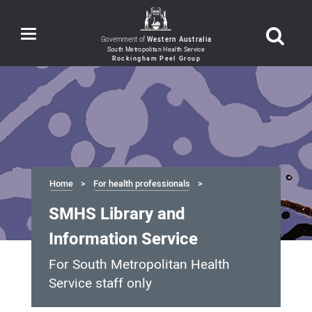
Toggle
Government of
Western Australia
navigation
Home
For health professionals
SMHS Library and
Information Service
For South Metropolitan Health
Service staff only