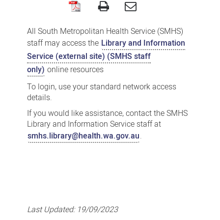
SMHS
Library
All South Metropolitan Health Service (SMHS)
and
staff may access the
Library and Information
Information
Service (external site) (SMHS staff
only)
online resources
Service
To login, use your standard network access
details.
If you would like assistance, contact the SMHS
Library and Information Service staff at
smhs.library@health.wa.gov.au
.
Last Updated:
19/09/2023